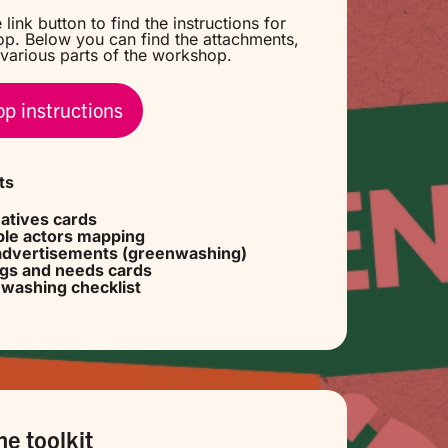
 link button to find the instructions for
p. Below you can find the attachments,
various parts of the workshop.
p instructions
ts
natives cards
le actors mapping
advertisements (greenwashing)
ngs
and
needs cards
washing checklist
ne toolkit