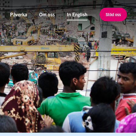
Påverka
Om oss
In English
Stöd oss