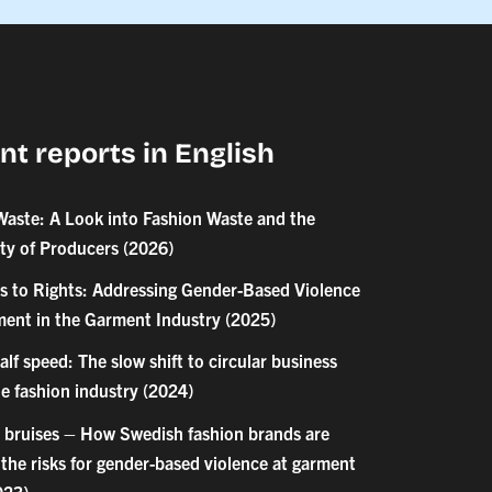
nt reports in English
Waste: A Look into Fashion Waste and the
ity of Producers (2026)
s to Rights: Addressing Gender-Based Violence
ent in the Garment Industry (2025)
 half speed: The slow shift to circular business
e fashion industry (2024)
 bruises – How Swedish fashion brands are
the risks for gender-based violence at garment
023)