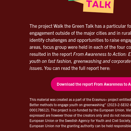
The project Walk the Green Talk has a particular f
engagement outside of the major cities and in rural
identify challenges and opportunities to raise eng
areas, focus group were held in each of the four c
resulted in the report
From Awareness to Action: E
youth on fast fashion, greenwashing and corporate
issues
. You can read the full report here:
Download the report From Awareness to A
This material was created as a part of the Erasmus+ project entitle
Better methods to engage youth on greenwashing” (2023-2-SE0
000178612). The project is co-funded by the European Union. Vie
expressed are however those of the creators only and do not necessar
European Union or the Swedish Agency for Youth and Civil Society
European Union nor the granting authority can be held responsible