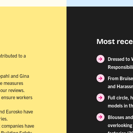
Most rece
tributed to a
Dressed to 
Responsibil
ppahl and Gina
From Bruise
ve measures
and Harassm
our reviews.
o ensure workers
Full circle,
models in th
and Eurosko have
Blouses and
ries.
overlooking 
t companies have
Building Safety
factories (2