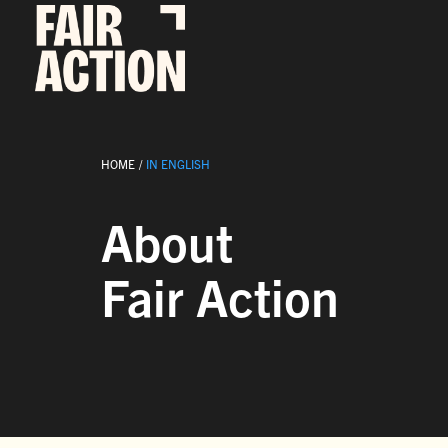
Fortsätt
till
innehållet
HOME
IN ENGLISH
About
Fair Action