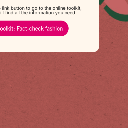
 link button to go to the online toolkit,
ll find all the information you need
oolkit: Fact-check fashion