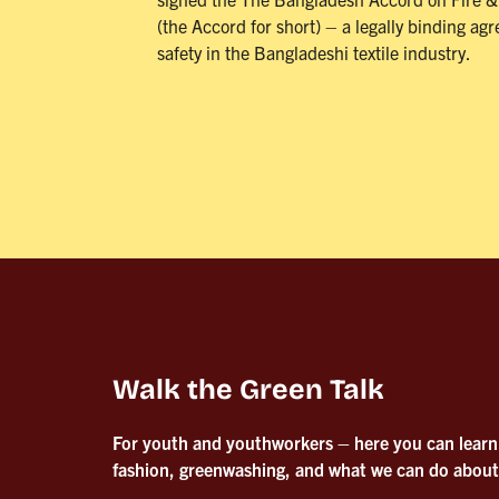
(the Accord for short) – a legally binding ag
safety in the Bangladeshi textile industry.
Walk the Green Talk
For youth and youthworkers – here you can learn
fashion, greenwashing, and what we can do about 