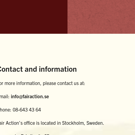
Contact and information
or more information, please contact us at:
mail:
info@fairaction.se
hone: 08-643 43 64
air Action’s office is located in Stockholm, Sweden.