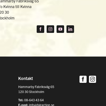
ammarby Fabriksväg 65
/o Kvinna till Kvinna
20 30
tockholm
Kontakt
Hammarby Fabriksväg 65
120 30 Stockholm
Tel:
08-643 43 64
E-post:
info@fairaction.se