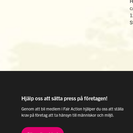
H
c
1
S
Hjälp oss att sätta press på företagen!
Genom att bli medlem i Fair Action hjälper du oss att ställa
krav på företag att ta hänsyn till människor och miljö.