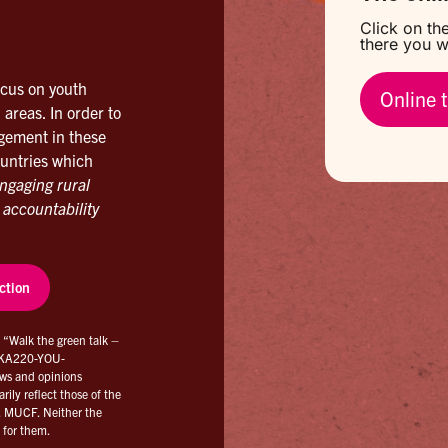
Click on the
there you wi
ocus on youth
Online t
 areas. In order to
agement in these
ountries which
ngaging rural
 accountability
ction
d “Walk the green talk –
2-KA220-YOU-
ws and opinions
ily reflect those of the
, MUCF. Neither the
 for them.