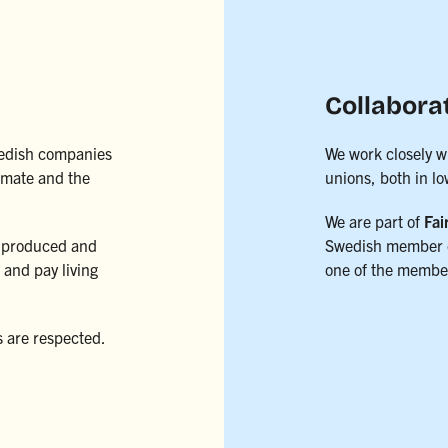
Collabora
Swedish companies
We work closely w
limate and the
unions, both in l
We are part of
Fai
 produced and
Swedish member 
and pay living
one of the member
s are respected.