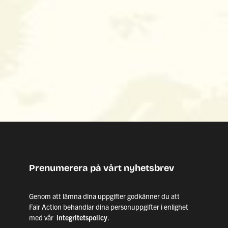
Prenumerera på vårt nyhetsbrev
Genom att lämna dina uppgifter godkänner du att
Fair Action behandlar dina personuppgifter i enlighet
med vår
integritetspolicy
.