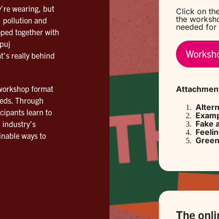
’re wearing, but
Click on the
the worksho
 pollution and
needed for 
oped together with
puj
Worksho
t’s really behind
 workshop format
Attachmen
eeds. Through
Alter
cipants learn to
Examp
 industry’s
Fake 
Feeli
nable ways to
Green
The onli