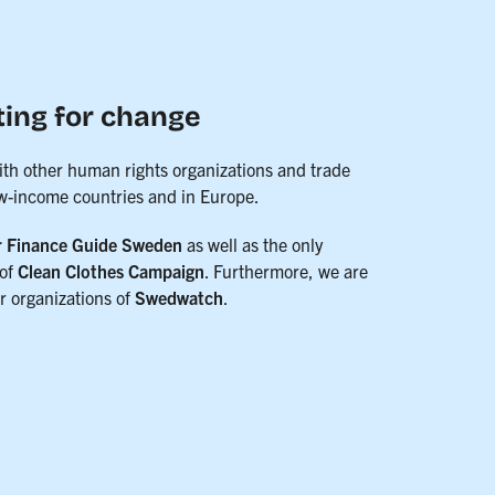
ting for change
ith other human rights organizations and trade
ow-income countries and in Europe.
r Finance Guide Sweden
as well as the only
of
Clean Clothes Campaign
. Furthermore, we are
 organizations of
Swedwatch
.