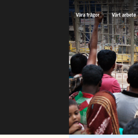
Våra frågor
Vårt arbete