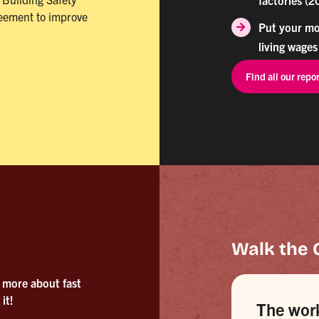
reement to improve
Put your mo
living wages
Find all our repo
Walk the 
 more about fast
it!
The wor