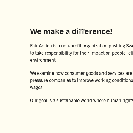
We make a difference!
Fair Action is a non-profit organization pushing 
to take responsibility for their impact on people, c
environment.
We examine how consumer goods and services are
pressure companies to improve working conditions 
wages.
Our goal is a sustainable world where human right