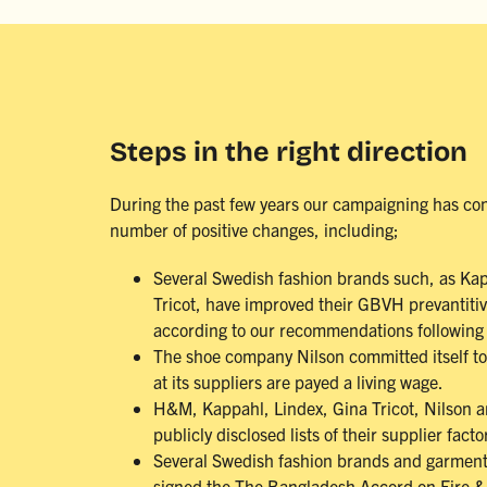
Steps in the right direction
During the past few years our campaigning has con
number of positive changes, including;
Several Swedish fashion brands such, as Ka
Tricot, have improved their GBVH prevantiti
according to our recommendations following 
The shoe company Nilson committed itself t
at its suppliers are payed a living wage.
H&M, Kappahl, Lindex, Gina Tricot, Nilson 
publicly disclosed lists of their supplier facto
Several Swedish fashion brands and garmen
signed the The Bangladesh Accord on Fire & 