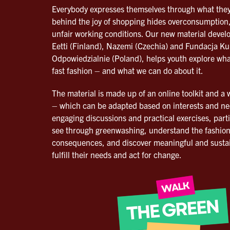
Everybody expresses themselves through what they
behind the joy of shopping hides overconsumption,
unfair working conditions. Our new material devel
Eetti (Finland), Nazemi (Czechia) and Fundacja Ku
Odpowiedzialnie (Poland), helps youth explore wha
fast fashion – and what we can do about it.
The material is made up of an online toolkit and a
– which can be adapted based on interests and n
engaging discussions and practical exercises, parti
see through greenwashing, understand the fashion
consequences, and discover meaningful and sustai
fulfill their needs and act for change.