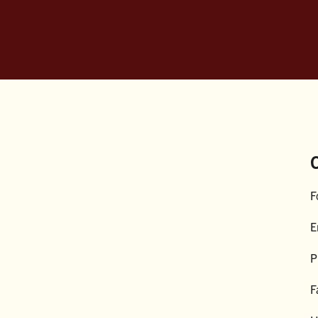
F
E
P
F