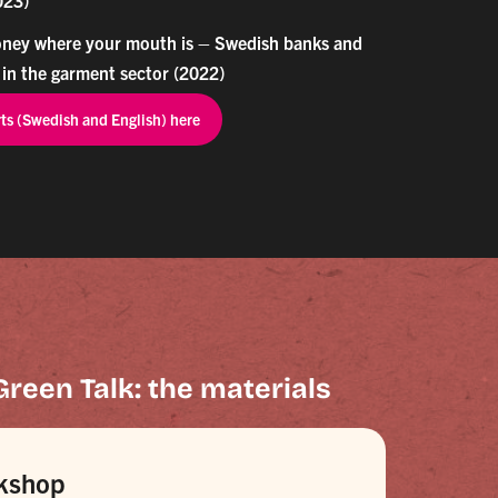
ney where your mouth is – Swedish banks and
 in the garment sector (2022)
rts (Swedish and English) here
Green Talk: the materials
kshop